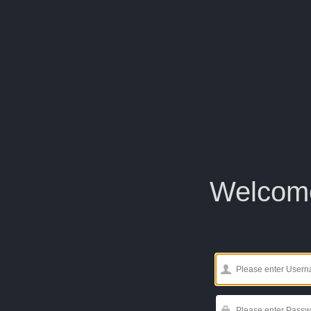
Welcom